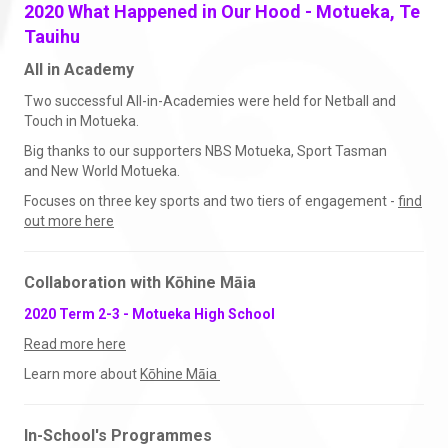
2020 What Happened in Our Hood - Motueka, Te
Tauihu
All in Academy
Two successful All-in-Academies were held for Netball and
Touch in Motueka.
Big thanks to our supporters NBS Motueka, Sport Tasman
and New World Motueka.
Focuses on three key sports and two tiers of engagement -
find
out more here
Collaboration with Kōhine Māia
2020 Term 2-3 - Motueka High School
Read more here
Learn more about
Kōhine Māia​​​​​​​
In-School's Programmes