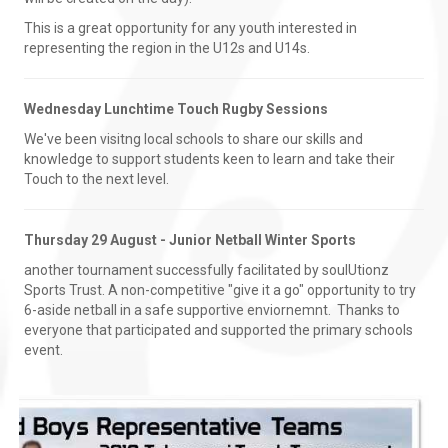
This is a great opportunity for any youth interested in
representing the region in the U12s and U14s.
Wednesday Lunchtime Touch Rugby Sessions
We've been visitng local schools to share our skills and
knowledge to support students keen to learn and take their
Touch to the next level.
Thursday 29 August - Junior Netball Winter Sports
another tournament successfully facilitated by soulUtionz
Sports Trust. A non-competitive "give it a go" opportunity to try
6-aside netball in a safe supportive enviornemnt. Thanks to
everyone that participated and supported the primary schools
event.