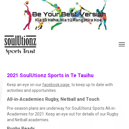
Toggle
2021 SoulUtionz Sports in Te Tauihu
Keep an eye on our
facebook page
to keep up to date with
activities and opportunities.
All-in-Academies Rugby, Netball and Touch
Pre-season plans are underway for SoulUtionz Sports All-in-
Academies for 2021. Keep an eye out for details of our Rugby
and Netball academies.
Rugby Ready