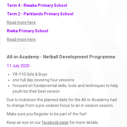
Term 4 - Riwaka Primary School
Term 2 - Parklands Primary School
Read more here
Riwka Primary School
Read more here
All-in-Academy - Netball Development Programme
11 July 2020
Y8-Y10 Girls & Boys
one full day coveirng four sessions
focused on fundamental skills, tools and techniques to help
youth be their best version
Due to lockdown the planned date for the All-in-Academy had
to change from a pre-season focus to an in-season session.
Make sure you Register to be part of the fun!
Keep an eye on our
facebook page
for more details.