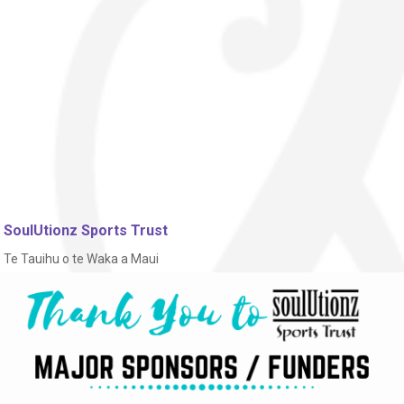
SoulUtionz Sports Trust
Te Tauihu o te Waka a Maui