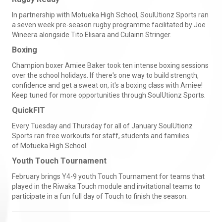
In partnership with Motueka High School, SoulUtionz Sports ran
a seven week pre-season rugby programme facilitated by Joe
Wineera alongside Tito Elisara and Culainn Stringer.
Boxing
Champion boxer Amiee Baker took ten intense boxing sessions
over the school holidays. If there's one way to build strength,
confidence and get a sweat on, it's a boxing class with Amiee!
Keep tuned for more opportunities through SoulUtionz Sports.
QuickFIT
Every Tuesday and Thursday for all of January SoulUtionz
Sports ran free workouts for staff, students and families
of Motueka High School.
Youth Touch Tournament
February brings Y4-9 youth Touch Tournament for teams that
played in the Riwaka Touch module and invitational teams to
participate in a fun full day of Touch to finish the season.