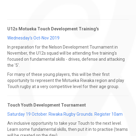
U12s Motueka Touch Development Training's
Wednesday's Oct-Nov 2019
In preparation for the Nelson Development Tournament in
November, the U12s squad will be attending five training's
focused on fundamental skills - drives, defense and attacking
the '5'.
For many of these young players, this will be their first
opportunity to represent the Motueka Riwaka region and play
Touch rugby at a very competitive level for their age group.
Touch Youth Development Tournament
Saturday 19 October. Riwaka Rugby Grounds. Register 10am
An inclusive opportunity to take your Touch to the next level.
Learn some fundamental skills, then put it in to practise (teams
will be created on the day).